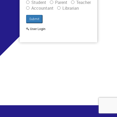
Student
Parent
Teacher
Accountant
Librarian
Submit
User Login