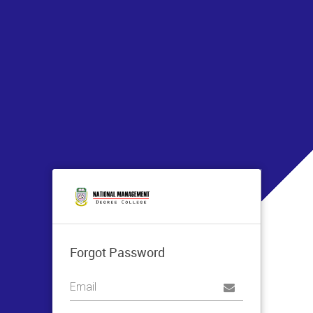
Forgot Password
Username