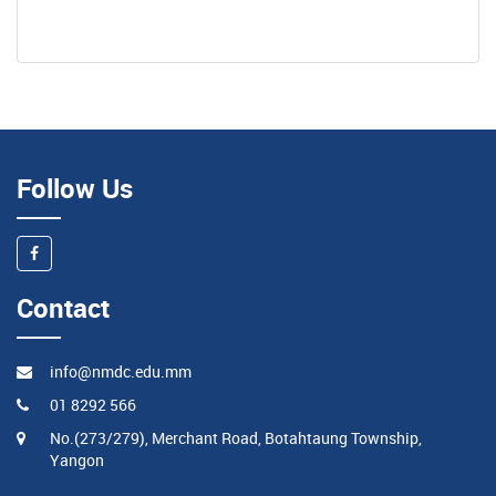
Follow Us
Contact
info@nmdc.edu.mm
01 8292 566
No.(273/279), Merchant Road, Botahtaung Township,
Yangon