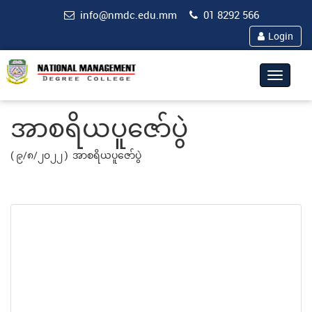
info@nmdc.edu.mm
01 8292 566
Login
Toggle
navigat
အာစရိယပူဇော်ပွဲ
( ၉/၈/၂၀၂၂ )
အာစရိယပူဇော်ပွဲ